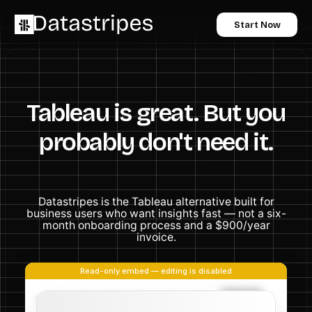
Start Now
Tableau is great. But you
probably don't need it.
Datastripes is the Tableau alternative built for
business users who want insights fast — not a six-
month onboarding process and a $900/year
invoice.