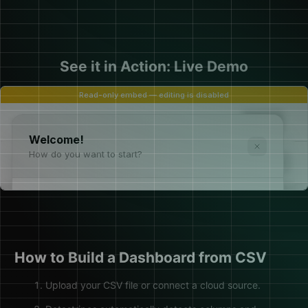
See it in Action: Live Demo
How to Build a Dashboard from CSV
Upload your CSV file or connect a cloud source.