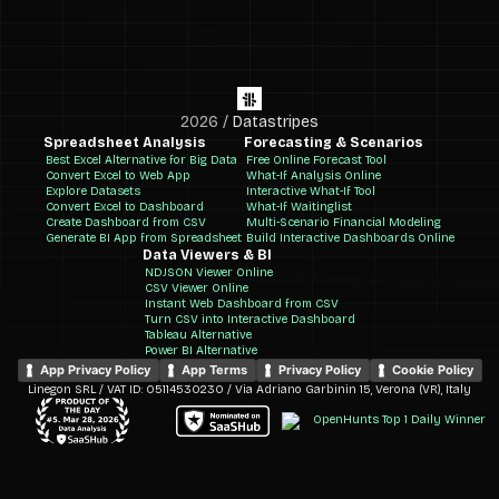
2026
/
Datastripes
Spreadsheet Analysis
Forecasting & Scenarios
Best Excel Alternative for Big Data
Free Online Forecast Tool
Convert Excel to Web App
What-If Analysis Online
Explore Datasets
Interactive What-If Tool
Convert Excel to Dashboard
What-If Waitinglist
Create Dashboard from CSV
Multi-Scenario Financial Modeling
Generate BI App from Spreadsheet
Build Interactive Dashboards Online
Data Viewers & BI
NDJSON Viewer Online
CSV Viewer Online
Instant Web Dashboard from CSV
Turn CSV into Interactive Dashboard
Tableau Alternative
Power BI Alternative
App Privacy Policy
App Terms
Privacy Policy
Cookie Policy
Linegon SRL / VAT ID: 05114530230 / Via Adriano Garbinin 15, Verona (VR), Italy