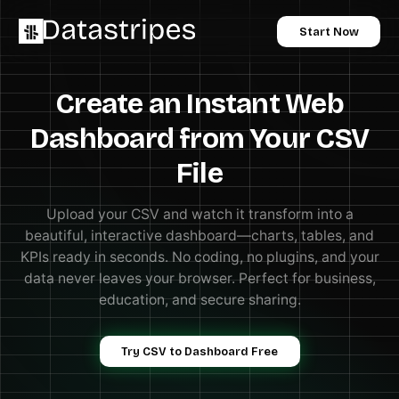
Start Now
Create an Instant Web
Dashboard from Your CSV
File
Upload your CSV and watch it transform into a
beautiful, interactive dashboard—charts, tables, and
KPIs ready in seconds. No coding, no plugins, and your
data never leaves your browser. Perfect for business,
education, and secure sharing.
Try CSV to Dashboard Free