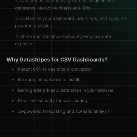
Datastripes automatically detects columns and
generates interactive charts and KPIs.
Customize your dashboard, add filters, and apply AI-
powered analytics.
Share your dashboard securely—no raw data
exposure.
Why Datastripes for CSV Dashboards?
Instant CSV to dashboard conversion
No code, no software to install
Bank-grade privacy: data stays in your browser
Row-level security for safe sharing
AI-powered forecasting and scenario analysis