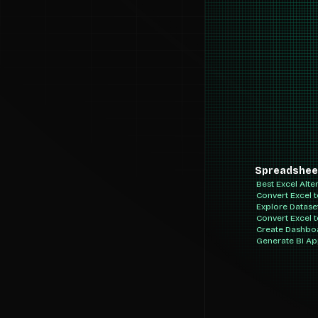
Spreadshee
Best Excel Alte
Convert Excel 
Explore Datase
Convert Excel 
Create Dashbo
Generate BI A