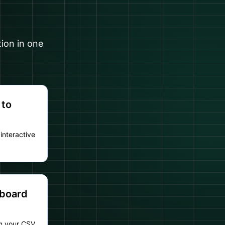
tion in one
 to
interactive
hboard
om your CSV