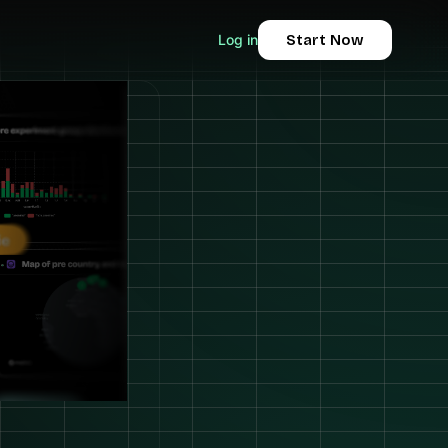
Log in
Start Now