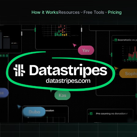
How it Works
Resources
Free Tools
Pricing