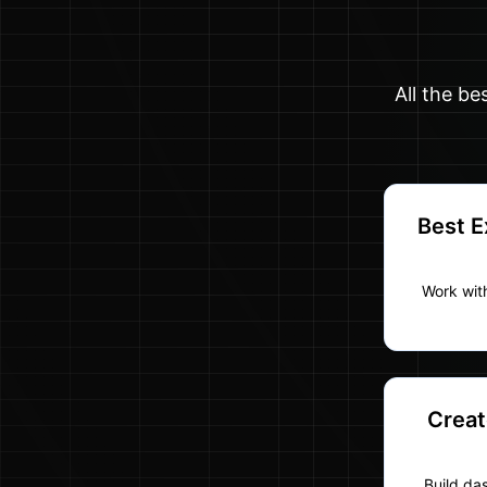
All the be
Best E
Work with
Creat
Build da