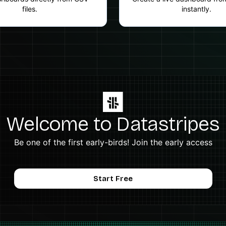
files.
instantly.
Welcome to Datastripes
Be one of the first early-birds! Join the early access
Start Free