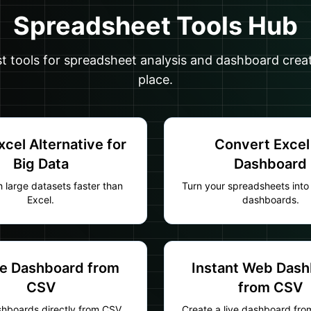
Spreadsheet Tools Hub
st tools for spreadsheet analysis and dashboard crea
place.
xcel Alternative for
Convert Excel
Big Data
Dashboard
 large datasets faster than
Turn your spreadsheets into 
Excel.
dashboards.
e Dashboard from
Instant Web Das
CSV
from CSV
shboards directly from CSV
Create a live dashboard fr