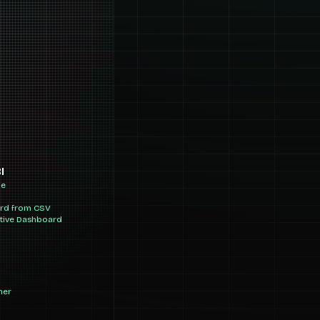
I
ne
ard from CSV
ctive Dashboard