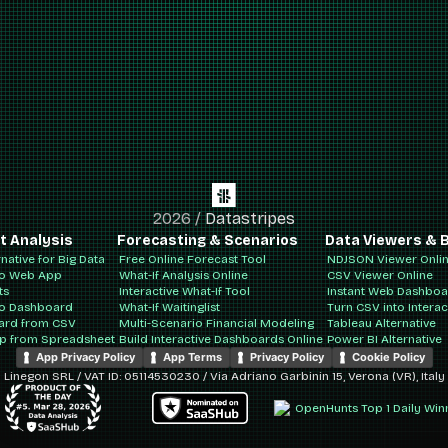
2026
/
Datastripes
t Analysis
Forecasting & Scenarios
Data Viewers & B
rnative for Big Data
Free Online Forecast Tool
NDJSON Viewer Onli
to Web App
What-If Analysis Online
CSV Viewer Online
ts
Interactive What-If Tool
Instant Web Dashbo
to Dashboard
What-If Waitinglist
Turn CSV into Intera
ard from CSV
Multi-Scenario Financial Modeling
Tableau Alternative
pp from Spreadsheet
Build Interactive Dashboards Online
Power BI Alternative
App Privacy Policy
App Terms
Privacy Policy
Cookie Policy
Linegon SRL / VAT ID: 05114530230 / Via Adriano Garbinin 15, Verona (VR), Italy