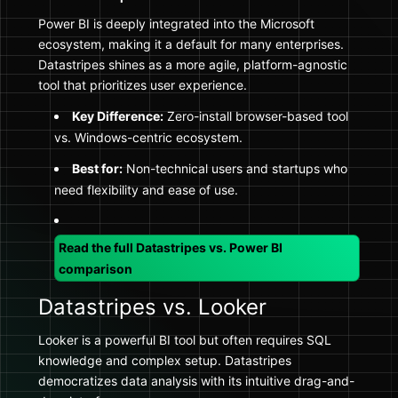
Power BI is deeply integrated into the Microsoft
ecosystem, making it a default for many enterprises.
Datastripes shines as a more agile, platform-agnostic
tool that prioritizes user experience.
Key Difference:
Zero-install browser-based tool
vs. Windows-centric ecosystem.
Best for:
Non-technical users and startups who
need flexibility and ease of use.
Read the full Datastripes vs. Power BI
comparison
Datastripes vs. Looker
Looker is a powerful BI tool but often requires SQL
knowledge and complex setup. Datastripes
democratizes data analysis with its intuitive drag-and-