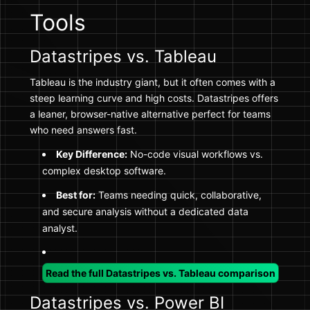
Tools
Datastripes vs. Tableau
Tableau is the industry giant, but it often comes with a
steep learning curve and high costs. Datastripes offers
a leaner, browser-native alternative perfect for teams
who need answers fast.
Key Difference:
No-code visual workflows vs.
complex desktop software.
Best for:
Teams needing quick, collaborative,
and secure analysis without a dedicated data
analyst.
Read the full Datastripes vs. Tableau comparison
Datastripes vs. Power BI