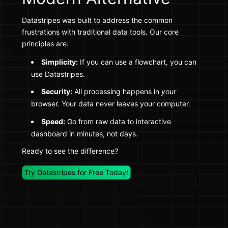
Datastripes was built to address the common
frustrations with traditional data tools. Our core
principles are:
Simplicity:
If you can use a flowchart, you can
use Datastripes.
Security:
All processing happens in
your
browser. Your data never leaves your computer.
Speed:
Go from raw data to interactive
dashboard in minutes, not days.
Ready to see the difference?
Try Datastripes for Free Today!