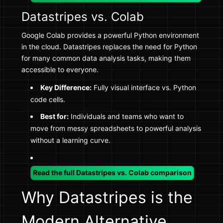
Datastripes vs. Colab
Google Colab provides a powerful Python environment
in the cloud. Datastripes replaces the need for Python
for many common data analysis tasks, making them
accessible to everyone.
Key Difference:
Fully visual interface vs. Python
code cells.
Best for:
Individuals and teams who want to
move from messy spreadsheets to powerful analysis
without a learning curve.
Read the full Datastripes vs. Colab comparison
Why Datastripes is the
Modern Alternative