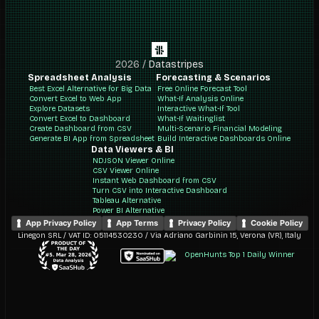
2026
/
Datastripes
Spreadsheet Analysis
Forecasting & Scenarios
Best Excel Alternative for Big Data
Free Online Forecast Tool
Convert Excel to Web App
What-If Analysis Online
Explore Datasets
Interactive What-If Tool
Convert Excel to Dashboard
What-If Waitinglist
Create Dashboard from CSV
Multi-Scenario Financial Modeling
Generate BI App from Spreadsheet
Build Interactive Dashboards Online
Data Viewers & BI
NDJSON Viewer Online
CSV Viewer Online
Instant Web Dashboard from CSV
Turn CSV into Interactive Dashboard
Tableau Alternative
Power BI Alternative
App Privacy Policy
App Terms
Privacy Policy
Cookie Policy
Linegon SRL / VAT ID: 05114530230 / Via Adriano Garbinin 15, Verona (VR), Italy