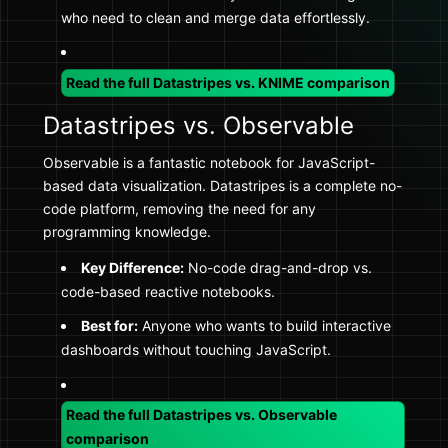
who need to clean and merge data effortlessly.
Read the full Datastripes vs. KNIME comparison
Datastripes vs. Observable
Observable is a fantastic notebook for JavaScript-
based data visualization. Datastripes is a complete no-
code platform, removing the need for any
programming knowledge.
Key Difference:
No-code drag-and-drop vs.
code-based reactive notebooks.
Best for:
Anyone who wants to build interactive
dashboards without touching JavaScript.
Read the full Datastripes vs. Observable
comparison