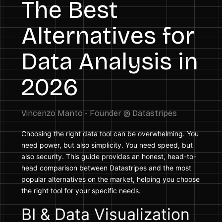
The Best
Alternatives for
Data Analysis in
2026
Choosing the right data tool can be overwhelming. You
need power, but also simplicity. You need speed, but
also security. This guide provides an honest, head-to-
head comparison between Datastripes and the most
popular alternatives on the market, helping you choose
the right tool for your specific needs.
BI & Data Visualization