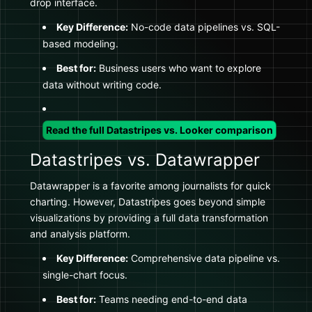
drop interface.
Key Difference:
No-code data pipelines vs. SQL-
based modeling.
Best for:
Business users who want to explore
data without writing code.
Read the full Datastripes vs. Looker comparison
Datastripes vs. Datawrapper
Datawrapper is a favorite among journalists for quick
charting. However, Datastripes goes beyond simple
visualizations by providing a full data transformation
and analysis platform.
Key Difference:
Comprehensive data pipeline vs.
single-chart focus.
Best for:
Teams needing end-to-end data