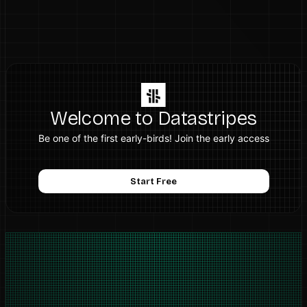
Welcome to Datastripes
Be one of the first early-birds! Join the early access
Start Free