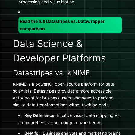
processing and visualization.
Read the full Datastripes vs. Datawrapper
comparison
Data Science &
Developer Platforms
Datastripes vs. KNIME
KNIME is a powerful, open-source platform for data
scientists. Datastripes provides a more accessible
entry point for business users who need to perform
similar data transformations without writing code.
Key Difference:
Intuitive visual data mapping vs.
a comprehensive but complex workbench.
Best for:
Business analysts and marketing teams