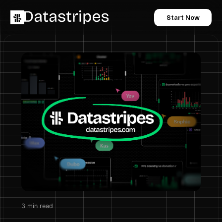
Start Now
3
min read