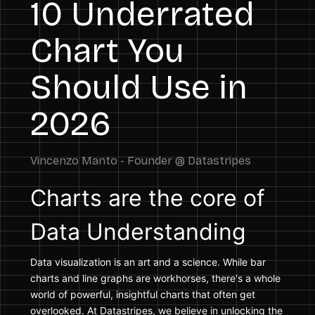
10 Underrated
Chart You
Should Use in
2026
Charts are the core of
Data Understanding
Data visualization is an art and a science. While bar
charts and line graphs are workhorses, there's a whole
world of powerful, insightful charts that often get
overlooked. At Datastripes, we believe in unlocking the