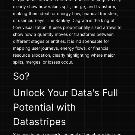
clearly show how values split, merge, and transform,
making them ideal for energy flow, financial transfers,
or user journeys. The Sankey Diagram is the king of
flow visualization. It uses proportionally sized arrows to
show how a quantity moves or transforms between
different stages or entities. It is indispensable for
mapping user journeys, energy flows, or financial
resource allocation, clearly highlighting where major
splits, merges, or losses occur.
So?
Unlock Your Data's Full
Potential with
Datastripes
You now have a powerful arsenal of ten charts that can