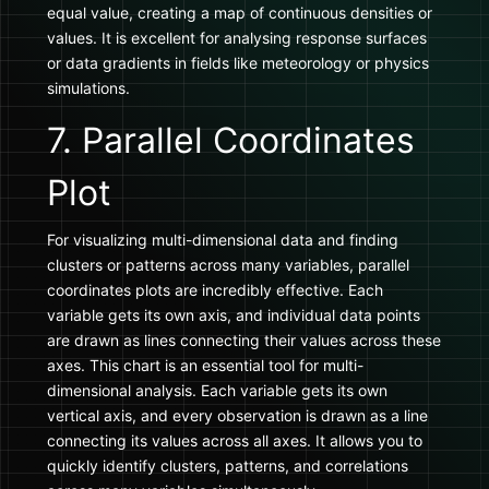
equal value, creating a map of continuous densities or
values. It is excellent for analysing response surfaces
or data gradients in fields like meteorology or physics
simulations.
7. Parallel Coordinates
Plot
For visualizing multi-dimensional data and finding
clusters or patterns across many variables, parallel
coordinates plots are incredibly effective. Each
variable gets its own axis, and individual data points
are drawn as lines connecting their values across these
axes. This chart is an essential tool for multi-
dimensional analysis. Each variable gets its own
vertical axis, and every observation is drawn as a line
connecting its values across all axes. It allows you to
quickly identify clusters, patterns, and correlations