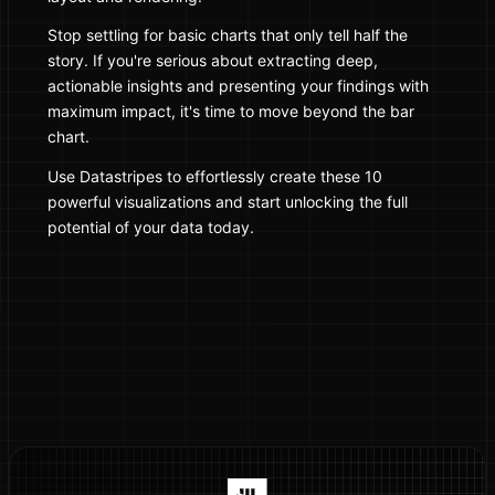
Stop settling for basic charts that only tell half the
story. If you're serious about extracting deep,
actionable insights and presenting your findings with
maximum impact, it's time to move beyond the bar
chart.
Use Datastripes to effortlessly create these 10
powerful visualizations and start unlocking the full
potential of your data today.