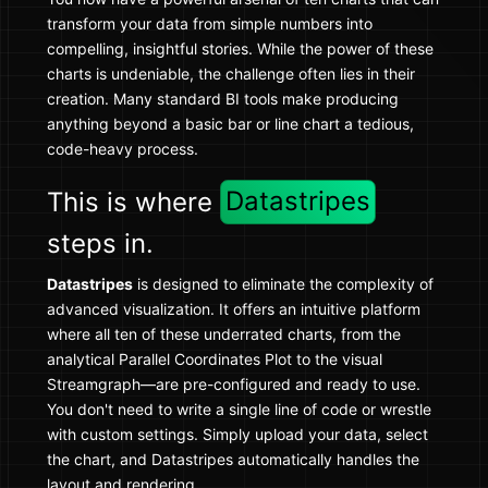
transform your data from simple numbers into
compelling, insightful stories. While the power of these
charts is undeniable, the challenge often lies in their
creation. Many standard BI tools make producing
anything beyond a basic bar or line chart a tedious,
code-heavy process.
This is where
Datastripes
steps in.
Datastripes
is designed to eliminate the complexity of
advanced visualization. It offers an intuitive platform
where all ten of these underrated charts, from the
analytical Parallel Coordinates Plot to the visual
Streamgraph—are pre-configured and ready to use.
You don't need to write a single line of code or wrestle
with custom settings. Simply upload your data, select
the chart, and Datastripes automatically handles the
layout and rendering.