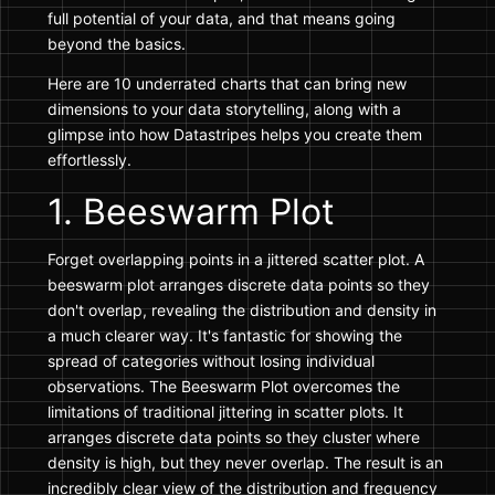
full potential of your data, and that means going
beyond the basics.
Here are 10 underrated charts that can bring new
dimensions to your data storytelling, along with a
glimpse into how Datastripes helps you create them
effortlessly.
1. Beeswarm Plot
Forget overlapping points in a jittered scatter plot. A
beeswarm plot arranges discrete data points so they
don't overlap, revealing the distribution and density in
a much clearer way. It's fantastic for showing the
spread of categories without losing individual
observations. The Beeswarm Plot overcomes the
limitations of traditional jittering in scatter plots. It
arranges discrete data points so they cluster where
density is high, but they never overlap. The result is an
incredibly clear view of the distribution and frequency