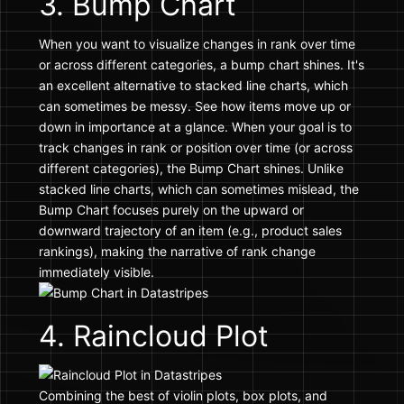
3. Bump Chart
When you want to visualize changes in rank over time
or across different categories, a bump chart shines. It's
an excellent alternative to stacked line charts, which
can sometimes be messy. See how items move up or
down in importance at a glance. When your goal is to
track changes in rank or position over time (or across
different categories), the Bump Chart shines. Unlike
stacked line charts, which can sometimes mislead, the
Bump Chart focuses purely on the upward or
downward trajectory of an item (e.g., product sales
rankings), making the narrative of rank change
immediately visible.
4. Raincloud Plot
Combining the best of violin plots, box plots, and