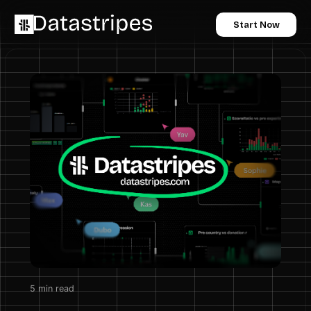
Start Now
5
min read