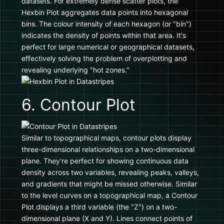
datasets. For extremely dense scatter plots, the
Hexbin Plot aggregates data points into hexagonal
bins. The colour intensity of each hexagon (or "bin")
indicates the density of points within that area. It's
perfect for large numerical or geographical datasets,
effectively solving the problem of overplotting and
revealing underlying "hot zones."
6. Contour Plot
Similar to topographical maps, contour plots display
three-dimensional relationships on a two-dimensional
plane. They're perfect for showing continuous data
density across two variables, revealing peaks, valleys,
and gradients that might be missed otherwise. Similar
to the level curves on a topographical map, a Contour
Plot displays a third variable (the "Z") on a two-
dimensional plane (X and Y). Lines connect points of