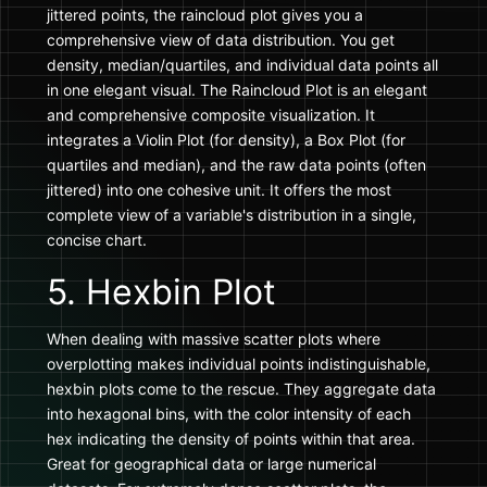
jittered points, the raincloud plot gives you a
comprehensive view of data distribution. You get
density, median/quartiles, and individual data points all
in one elegant visual. The Raincloud Plot is an elegant
and comprehensive composite visualization. It
integrates a Violin Plot (for density), a Box Plot (for
quartiles and median), and the raw data points (often
jittered) into one cohesive unit. It offers the most
complete view of a variable's distribution in a single,
concise chart.
5. Hexbin Plot
When dealing with massive scatter plots where
overplotting makes individual points indistinguishable,
hexbin plots come to the rescue. They aggregate data
into hexagonal bins, with the color intensity of each
hex indicating the density of points within that area.
Great for geographical data or large numerical