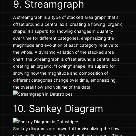
9. Streamgraph
A streamgraph is a type of stacked area graph that's
offset around a central axis, creating a flowing, organic
shape. It's superb for showing changes in quantity
over time for different categories, emphasizing the
magnitude and evolution of each category relative to
the whole. A dynamic variation of the stacked area
chart, the Streamgraph is offset around a central axis,
creating an organic, "flowing" shape. It’s superb for
showing how the magnitude and composition of
different categories change over time, emphasizing
the overall flow and volume of the data.
10. Sankey Diagram
Sankey diagrams are powerful for visualizing the flow
of quantities between different entities or stages. They