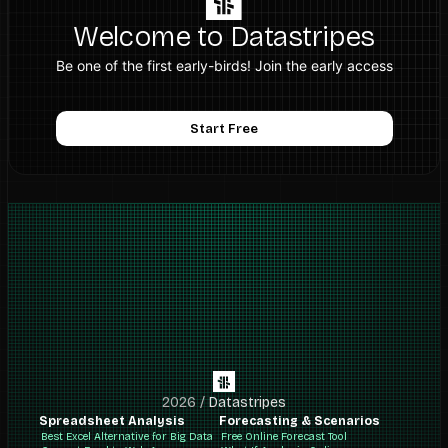
Welcome to Datastripes
Be one of the first early-birds! Join the early access
Start Free
2026
/
Datastripes
Spreadsheet Analysis
Forecasting & Scenarios
Best Excel Alternative for Big Data
Free Online Forecast Tool