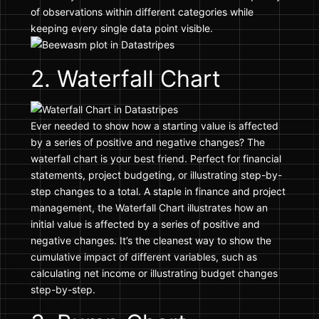
of observations within different categories while
keeping every single data point visible.
2. Waterfall Chart
Ever needed to show how a starting value is affected
by a series of positive and negative changes? The
waterfall chart is your best friend. Perfect for financial
statements, project budgeting, or illustrating step-by-
step changes to a total. A staple in finance and project
management, the Waterfall Chart illustrates how an
initial value is affected by a series of positive and
negative changes. It’s the cleanest way to show the
cumulative impact of different variables, such as
calculating net income or illustrating budget changes
step-by-step.