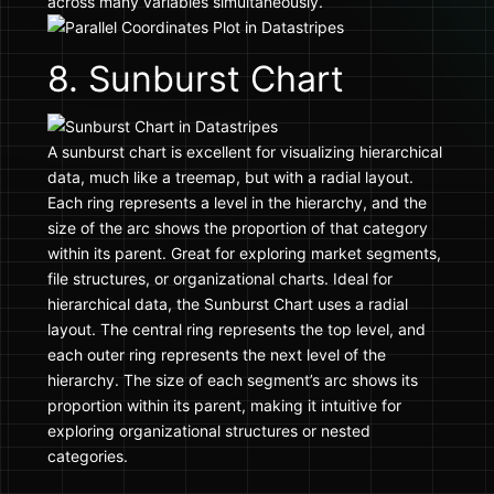
across many variables simultaneously.
8. Sunburst Chart
A sunburst chart is excellent for visualizing hierarchical
data, much like a treemap, but with a radial layout.
Each ring represents a level in the hierarchy, and the
size of the arc shows the proportion of that category
within its parent. Great for exploring market segments,
file structures, or organizational charts. Ideal for
hierarchical data, the Sunburst Chart uses a radial
layout. The central ring represents the top level, and
each outer ring represents the next level of the
hierarchy. The size of each segment’s arc shows its
proportion within its parent, making it intuitive for
exploring organizational structures or nested
categories.